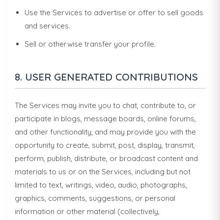
Use the Services to advertise or offer to sell goods
and services.
Sell or otherwise transfer your profile.
8. USER GENERATED CONTRIBUTIONS
The Services may invite you to chat, contribute to, or
participate in blogs, message boards, online forums,
and other functionality, and may provide you with the
opportunity to create, submit, post, display, transmit,
perform, publish, distribute, or broadcast content and
materials to us or on the Services, including but not
limited to text, writings, video, audio, photographs,
graphics, comments, suggestions, or personal
information or other material (collectively,