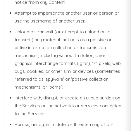
notice from any Content.
Attempt to impersonate another user or person or
use the username of another user.
Upload or transmit (or attempt to upload or to
transmit) any material that acts as a passive or
active information collection or transmission
mechanism, including without limitation, clear
graphics interchange formats ('gifs'), 1×1 pixels, web
bugs, cookies, or other similar devices (sometimes
referred to as 'spyware' or 'passive collection
mechanisms' or 'pcms').
Interfere with, disrupt, or create an undue burden on
the Services or the networks or services connected
to the Services.
Harass, annoy, intimidate, or threaten any of our