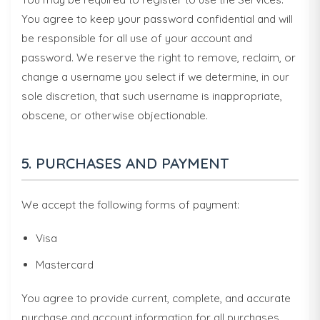
You agree to keep your password confidential and will
be responsible for all use of your account and
password. We reserve the right to remove, reclaim, or
change a username you select if we determine, in our
sole discretion, that such username is inappropriate,
obscene, or otherwise objectionable.
5. PURCHASES AND PAYMENT
We accept the following forms of payment:
Visa
Mastercard
You agree to provide current, complete, and accurate
purchase and account information for all purchases