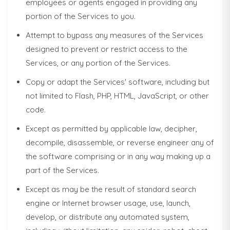
employees or agents engaged in providing any
portion of the Services to you.
Attempt to bypass any measures of the Services
designed to prevent or restrict access to the
Services, or any portion of the Services.
Copy or adapt the Services' software, including but
not limited to Flash, PHP, HTML, JavaScript, or other
code.
Except as permitted by applicable law, decipher,
decompile, disassemble, or reverse engineer any of
the software comprising or in any way making up a
part of the Services.
Except as may be the result of standard search
engine or Internet browser usage, use, launch,
develop, or distribute any automated system,