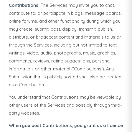
Contributions:
The Services may invite you to chat,
contribute to, or participate in blogs, message boards,
online forums, and other functionality during which you
may create, submit, post, display, transmit, publish,
distribute, or broadcast content and materials to us or
through the Services, including but not limited to text,
writings, video, audio, photographs, music, graphics,
comments, reviews, rating suggestions, personal
information, or other material ('Contributions'). Any
Submission that is publicly posted shall also be treated
as a Contribution.
You understand that Contributions may be viewable by
other users of the Services and possibly through third-
party websites.
When you post Contributions, you grant us a licence