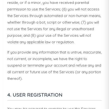
reside, or if a minor, you have received parental
permission to use the Services; (6) you will not access
the Services through automated or non-human means,
whether through a bot, script or otherwise; (7) you will
not use the Services for any illegal or unauthorised
purpose; and (8) your use of the Services will not
violate any applicable law or regulation.
If you provide any information that is untrue, inaccurate,
not current, or incomplete, we have the right to
suspend or terminate your account and refuse any and
all current or future use of the Services (or any portion
thereof).
4. USER REGISTRATION
You may be required to register to use the Services.