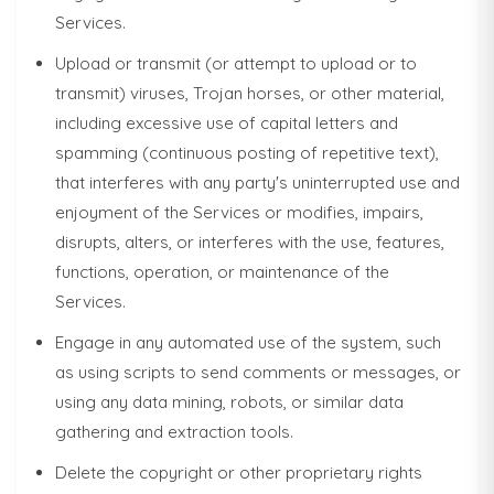
Services.
Upload or transmit (or attempt to upload or to
transmit) viruses, Trojan horses, or other material,
including excessive use of capital letters and
spamming (continuous posting of repetitive text),
that interferes with any party's uninterrupted use and
enjoyment of the Services or modifies, impairs,
disrupts, alters, or interferes with the use, features,
functions, operation, or maintenance of the
Services.
Engage in any automated use of the system, such
as using scripts to send comments or messages, or
using any data mining, robots, or similar data
gathering and extraction tools.
Delete the copyright or other proprietary rights