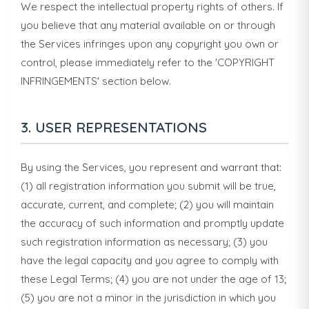
We respect the intellectual property rights of others. If
you believe that any material available on or through
the Services infringes upon any copyright you own or
control, please immediately refer to the 'COPYRIGHT
INFRINGEMENTS' section below.
3. USER REPRESENTATIONS
By using the Services, you represent and warrant that:
(1) all registration information you submit will be true,
accurate, current, and complete; (2) you will maintain
the accuracy of such information and promptly update
such registration information as necessary; (3) you
have the legal capacity and you agree to comply with
these Legal Terms; (4) you are not under the age of 13;
(5) you are not a minor in the jurisdiction in which you