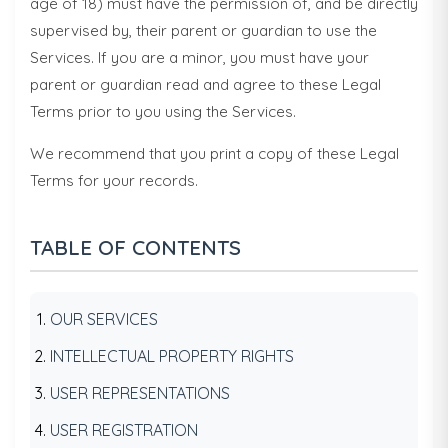
age of 18) must have the permission of, and be directly
supervised by, their parent or guardian to use the
Services. If you are a minor, you must have your
parent or guardian read and agree to these Legal
Terms prior to you using the Services.
We recommend that you print a copy of these Legal
Terms for your records.
TABLE OF CONTENTS
OUR SERVICES
INTELLECTUAL PROPERTY RIGHTS
USER REPRESENTATIONS
USER REGISTRATION