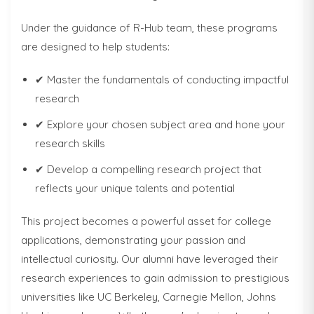
Under the guidance of R-Hub team, these programs
are designed to help students:
✔ Master the fundamentals of conducting impactful
research
✔ Explore your chosen subject area and hone your
research skills
✔ Develop a compelling research project that
reflects your unique talents and potential
This project becomes a powerful asset for college
applications, demonstrating your passion and
intellectual curiosity. Our alumni have leveraged their
research experiences to gain admission to prestigious
universities like UC Berkeley, Carnegie Mellon, Johns