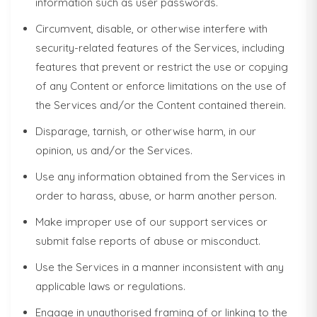
information such as user passwords.
Circumvent, disable, or otherwise interfere with
security-related features of the Services, including
features that prevent or restrict the use or copying
of any Content or enforce limitations on the use of
the Services and/or the Content contained therein.
Disparage, tarnish, or otherwise harm, in our
opinion, us and/or the Services.
Use any information obtained from the Services in
order to harass, abuse, or harm another person.
Make improper use of our support services or
submit false reports of abuse or misconduct.
Use the Services in a manner inconsistent with any
applicable laws or regulations.
Engage in unauthorised framing of or linking to the