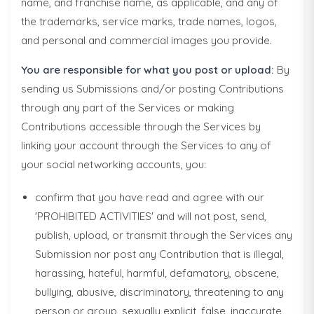
name, and franchise name, as applicable, and any of
the trademarks, service marks, trade names, logos,
and personal and commercial images you provide.
You are responsible for what you post or upload:
By
sending us Submissions and/or posting Contributions
through any part of the Services or making
Contributions accessible through the Services by
linking your account through the Services to any of
your social networking accounts, you:
confirm that you have read and agree with our
'PROHIBITED ACTIVITIES' and will not post, send,
publish, upload, or transmit through the Services any
Submission nor post any Contribution that is illegal,
harassing, hateful, harmful, defamatory, obscene,
bullying, abusive, discriminatory, threatening to any
person or group, sexually explicit, false, inaccurate,