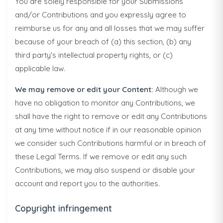
You are solely responsible for your Submissions
and/or Contributions and you expressly agree to
reimburse us for any and all losses that we may suffer
because of your breach of (a) this section, (b) any
third party's intellectual property rights, or (c)
applicable law.
We may remove or edit your Content:
Although we
have no obligation to monitor any Contributions, we
shall have the right to remove or edit any Contributions
at any time without notice if in our reasonable opinion
we consider such Contributions harmful or in breach of
these Legal Terms. If we remove or edit any such
Contributions, we may also suspend or disable your
account and report you to the authorities.
Copyright infringement