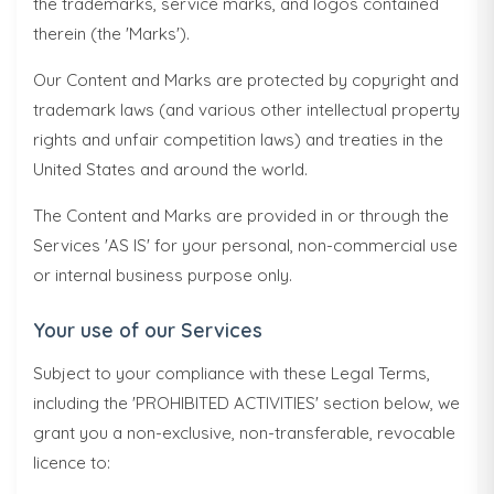
the trademarks, service marks, and logos contained
therein (the 'Marks').
Our Content and Marks are protected by copyright and
trademark laws (and various other intellectual property
rights and unfair competition laws) and treaties in the
United States and around the world.
The Content and Marks are provided in or through the
Services 'AS IS' for your personal, non-commercial use
or internal business purpose only.
Your use of our Services
Subject to your compliance with these Legal Terms,
including the 'PROHIBITED ACTIVITIES' section below, we
grant you a non-exclusive, non-transferable, revocable
licence to: