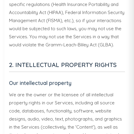
specific regulations (Health Insurance Portability and
Accountability Act (HIPAA), Federal Information Security
Management Act (FISMA), etc.), so if your interactions
would be subjected to such laws, you may not use the
Services. You may not use the Services in a way that
would violate the Gramm-Leach-Bliley Act (GLBA).
2. INTELLECTUAL PROPERTY RIGHTS
Our intellectual property
We are the owner or the licensee of all intellectual
property rights in our Services, including all source
code, databases, functionality, software, website
designs, audio, video, text, photographs, and graphics
in the Services (collectively, the 'Content'), as well as