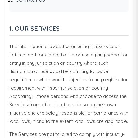
1. OUR SERVICES
The information provided when using the Services is
not intended for distribution to or use by any person or
entity in any jurisdiction or country where such
distribution or use would be contrary to law or
regulation or which would subject us to any registration
requirement within such jurisdiction or country.
Accordingly, those persons who choose to access the
Services from other locations do so on their own
initiative and are solely responsible for compliance with
local laws, if and to the extent local laws are applicable.
The Services are not tailored to comply with industry-