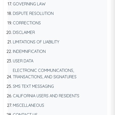
GOVERNING LAW
DISPUTE RESOLUTION
CORRECTIONS
DISCLAIMER
LIMITATIONS OF LIABILITY
INDEMNIFICATION
USER DATA
ELECTRONIC COMMUNICATIONS,
TRANSACTIONS, AND SIGNATURES
SMS TEXT MESSAGING
CALIFORNIA USERS AND RESIDENTS
MISCELLANEOUS
CONTACT US