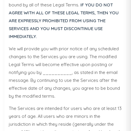
bound by all of these Legal Terms.
IF YOU DO NOT
AGREE WITH ALL OF THESE LEGAL TERMS, THEN YOU
ARE EXPRESSLY PROHIBITED FROM USING THE
SERVICES AND YOU MUST DISCONTINUE USE
IMMEDIATELY.
We will provide you with prior notice of any scheduled
changes to the Services you are using. The modified
Legal Terms will become effective upon posting or
notifying you by __________, as stated in the email
message. By continuing to use the Services after the
effective date of any changes, you agree to be bound
by the modified terms.
The Services are intended for users who are at least 13
years of age. All users who are minors in the
jurisdiction in which they reside (generally under the