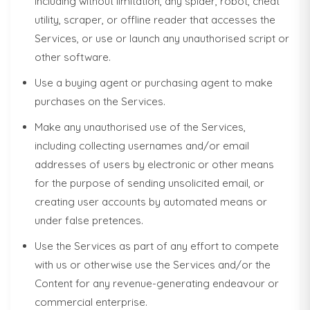
including without limitation, any spider, robot, cheat
utility, scraper, or offline reader that accesses the
Services, or use or launch any unauthorised script or
other software.
Use a buying agent or purchasing agent to make
purchases on the Services.
Make any unauthorised use of the Services,
including collecting usernames and/or email
addresses of users by electronic or other means
for the purpose of sending unsolicited email, or
creating user accounts by automated means or
under false pretences.
Use the Services as part of any effort to compete
with us or otherwise use the Services and/or the
Content for any revenue-generating endeavour or
commercial enterprise.