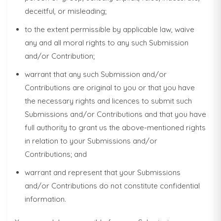
deceitful, or misleading;
to the extent permissible by applicable law, waive
any and all moral rights to any such Submission
and/or Contribution;
warrant that any such Submission and/or
Contributions are original to you or that you have
the necessary rights and licences to submit such
Submissions and/or Contributions and that you have
full authority to grant us the above-mentioned rights
in relation to your Submissions and/or
Contributions; and
warrant and represent that your Submissions
and/or Contributions do not constitute confidential
information.