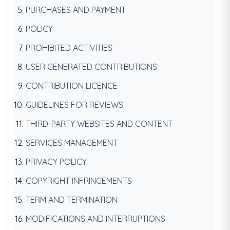
PURCHASES AND PAYMENT
POLICY
PROHIBITED ACTIVITIES
USER GENERATED CONTRIBUTIONS
CONTRIBUTION LICENCE
GUIDELINES FOR REVIEWS
THIRD-PARTY WEBSITES AND CONTENT
SERVICES MANAGEMENT
PRIVACY POLICY
COPYRIGHT INFRINGEMENTS
TERM AND TERMINATION
MODIFICATIONS AND INTERRUPTIONS