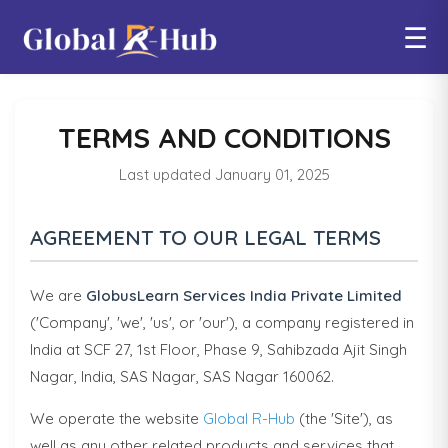
☰
TERMS AND CONDITIONS
Last updated January 01, 2025
AGREEMENT TO OUR LEGAL TERMS
We are
GlobusLearn Services India Private Limited
('Company', 'we', 'us', or 'our'), a company registered in
India at SCF 27, 1st Floor, Phase 9, Sahibzada Ajit Singh
Nagar, India, SAS Nagar, SAS Nagar 160062.
We operate the website
Global R-Hub
(the 'Site'), as
well as any other related products and services that