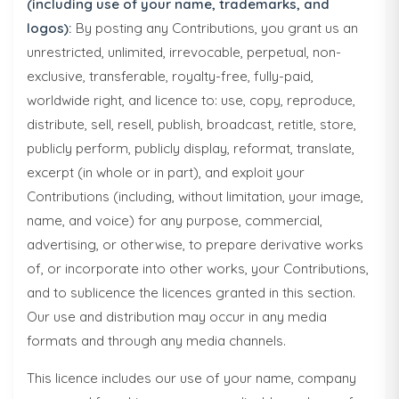
(including use of your name, trademarks, and
logos):
By posting any Contributions, you grant us an
unrestricted, unlimited, irrevocable, perpetual, non-
exclusive, transferable, royalty-free, fully-paid,
worldwide right, and licence to: use, copy, reproduce,
distribute, sell, resell, publish, broadcast, retitle, store,
publicly perform, publicly display, reformat, translate,
excerpt (in whole or in part), and exploit your
Contributions (including, without limitation, your image,
name, and voice) for any purpose, commercial,
advertising, or otherwise, to prepare derivative works
of, or incorporate into other works, your Contributions,
and to sublicence the licences granted in this section.
Our use and distribution may occur in any media
formats and through any media channels.
This licence includes our use of your name, company