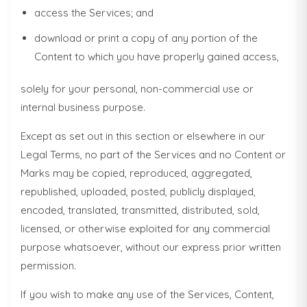
access the Services; and
download or print a copy of any portion of the
Content to which you have properly gained access,
solely for your personal, non-commercial use or
internal business purpose.
Except as set out in this section or elsewhere in our
Legal Terms, no part of the Services and no Content or
Marks may be copied, reproduced, aggregated,
republished, uploaded, posted, publicly displayed,
encoded, translated, transmitted, distributed, sold,
licensed, or otherwise exploited for any commercial
purpose whatsoever, without our express prior written
permission.
If you wish to make any use of the Services, Content,