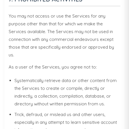
You may not access or use the Services for any
purpose other than that for which we make the
Services available. The Services may not be used in
connection with any commercial endeavours except
those that are specifically endorsed or approved by
us.
As a user of the Services, you agree not to:
Systematically retrieve data or other content from
the Services to create or compile, directly or
indirectly, a collection, compilation, database, or
directory without written permission from us.
Trick, defraud, or mislead us and other users,
especially in any attempt to learn sensitive account