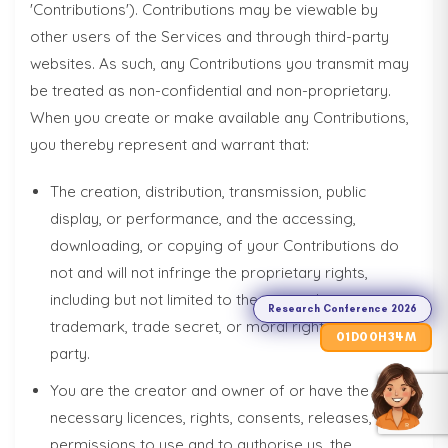
'Contributions'). Contributions may be viewable by
other users of the Services and through third-party
websites. As such, any Contributions you transmit may
be treated as non-confidential and non-proprietary.
When you create or make available any Contributions,
you thereby represent and warrant that:
The creation, distribution, transmission, public
display, or performance, and the accessing,
Research
downloading, or copying of your Contributions do
Conference
not and will not infringe the proprietary rights,
2026
including but not limited to the copyright, patent,
Research Conference 2026
trademark, trade secret, or moral rights of any third
01
00
34
D
H
M
party.
You are the creator and owner of or have the
necessary licences, rights, consents, releases, and
permissions to use and to authorise us, the