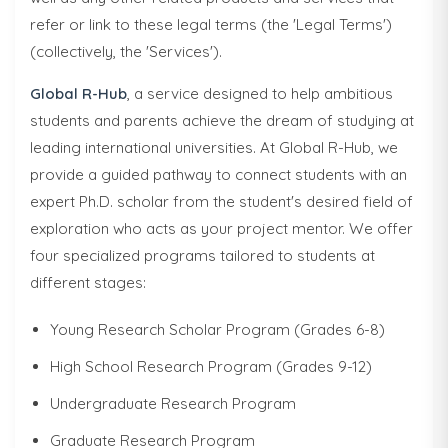
refer or link to these legal terms (the 'Legal Terms')
(collectively, the 'Services').
Global R-Hub
, a service designed to help ambitious
students and parents achieve the dream of studying at
leading international universities. At Global R-Hub, we
provide a guided pathway to connect students with an
expert Ph.D. scholar from the student's desired field of
exploration who acts as your project mentor. We offer
four specialized programs tailored to students at
different stages:
Young Research Scholar Program (Grades 6-8)
High School Research Program (Grades 9-12)
Undergraduate Research Program
Graduate Research Program