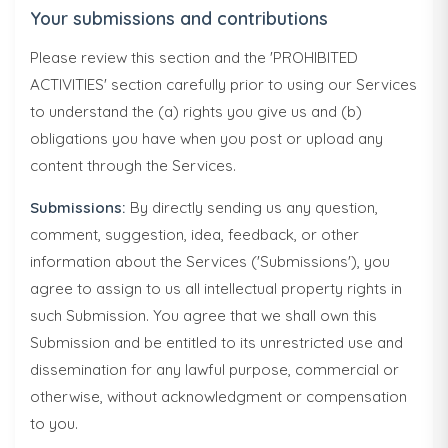
Your submissions and contributions
Please review this section and the 'PROHIBITED
ACTIVITIES' section carefully prior to using our Services
to understand the (a) rights you give us and (b)
obligations you have when you post or upload any
content through the Services.
Submissions:
By directly sending us any question,
comment, suggestion, idea, feedback, or other
information about the Services ('Submissions'), you
agree to assign to us all intellectual property rights in
such Submission. You agree that we shall own this
Submission and be entitled to its unrestricted use and
dissemination for any lawful purpose, commercial or
otherwise, without acknowledgment or compensation
to you.