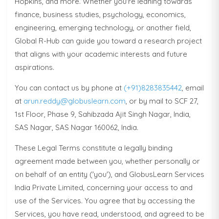
Hopkins, and more. Whether you're leaning towards
finance, business studies, psychology, economics,
engineering, emerging technology, or another field,
Global R-Hub can guide you toward a research project
that aligns with your academic interests and future
aspirations.
You can contact us by phone at
(+91)8283835442
, email
at
arun.reddy@globuslearn.com
, or by mail to SCF 27,
1st Floor, Phase 9, Sahibzada Ajit Singh Nagar, India,
SAS Nagar, SAS Nagar 160062, India.
These Legal Terms constitute a legally binding
agreement made between you, whether personally or
on behalf of an entity ('you'), and GlobusLearn Services
India Private Limited, concerning your access to and
use of the Services. You agree that by accessing the
Services, you have read, understood, and agreed to be