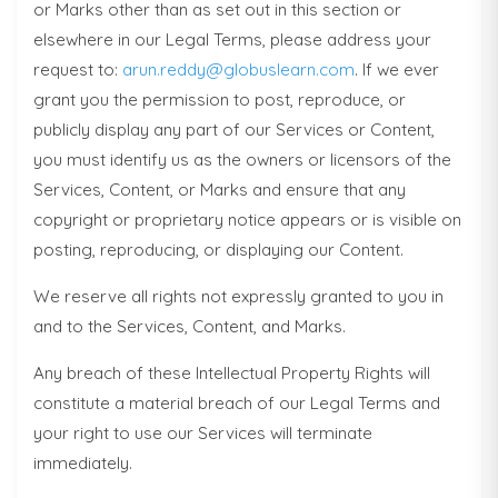
or Marks other than as set out in this section or
elsewhere in our Legal Terms, please address your
request to:
arun.reddy@globuslearn.com
. If we ever
grant you the permission to post, reproduce, or
publicly display any part of our Services or Content,
you must identify us as the owners or licensors of the
Services, Content, or Marks and ensure that any
copyright or proprietary notice appears or is visible on
posting, reproducing, or displaying our Content.
We reserve all rights not expressly granted to you in
and to the Services, Content, and Marks.
Any breach of these Intellectual Property Rights will
constitute a material breach of our Legal Terms and
your right to use our Services will terminate
immediately.