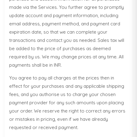
made via the Services. You further agree to promptly
update account and payment information, including
email address, payment method, and payment card
expiration date, so that we can complete your
transactions and contact you as needed. Sales tax will
be added to the price of purchases as deemed
required by us. We may change prices at any time. All
payments shall be in INR.
You agree to pay all charges at the prices then in
effect for your purchases and any applicable shipping
fees, and you authorise us to charge your chosen
payment provider for any such amounts upon placing
your order. We reserve the right to correct any errors
or mistakes in pricing, even if we have already
requested or received payment.