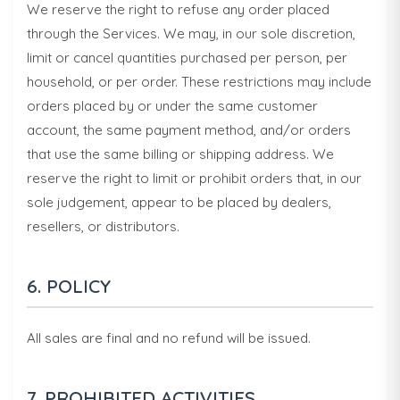
We reserve the right to refuse any order placed
through the Services. We may, in our sole discretion,
limit or cancel quantities purchased per person, per
household, or per order. These restrictions may include
orders placed by or under the same customer
account, the same payment method, and/or orders
that use the same billing or shipping address. We
reserve the right to limit or prohibit orders that, in our
sole judgement, appear to be placed by dealers,
resellers, or distributors.
6. POLICY
All sales are final and no refund will be issued.
7. PROHIBITED ACTIVITIES