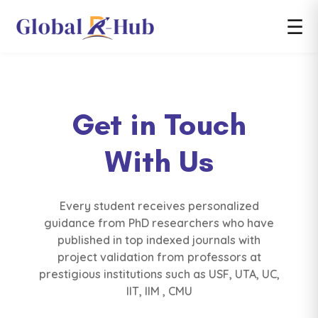
☰
Get in Touch
With Us
Every student receives personalized
guidance from PhD researchers who have
published in top indexed journals with
project validation from professors at
prestigious institutions such as USF, UTA, UC,
IIT, IIM , CMU