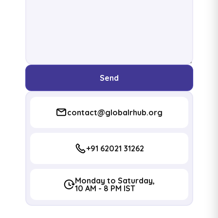
Send
contact@globalrhub.org
+91 62021 31262
Monday to Saturday,
10 AM - 8 PM IST