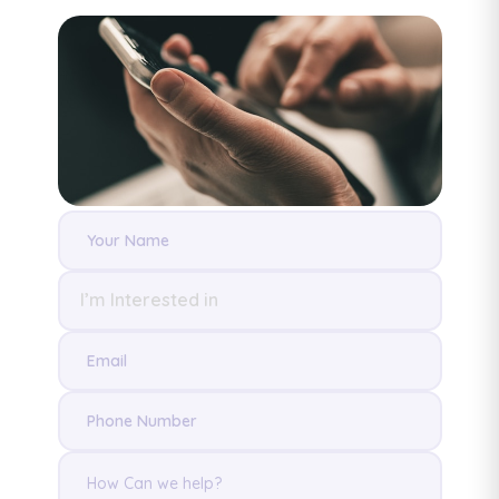
I’m Interested in