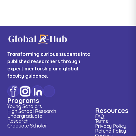
Transforming curious students into
published researchers through
expert mentorship and global
faculty guidance.
Programs
Young Scholars
Resources
High School Research
Undergraduate
FAQ
Research
Terms
Graduate Scholar
Privacy Policy
Refund Policy
Cookies