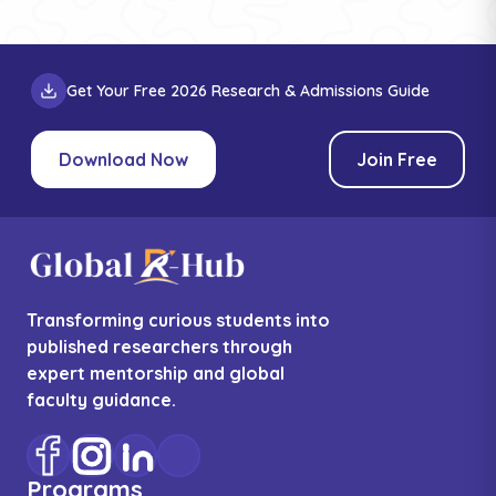
Get Your Free 2026 Research & Admissions Guide
Download Now
Join Free
Transforming curious students into
published researchers through
expert mentorship and global
faculty guidance.
Programs