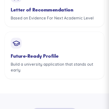
Letter of Recommendation
Based on Evidence For Next Academic Level
Future-Ready Profile
Build a university application that stands out
early