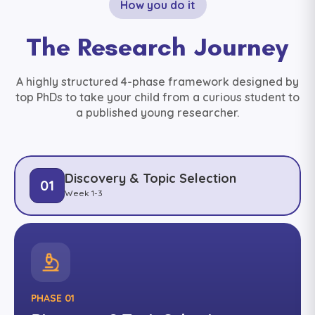
How you do it
The Research Journey
A highly structured 4-phase framework designed by
top PhDs to take your child from a curious student to
a published young researcher.
Discovery & Topic Selection
01
Week 1-3
PHASE 01