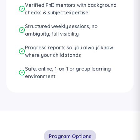
Verified PhD mentors with background
checks & subject expertise
Structured weekly sessions, no
ambiguity, full visibility
Progress reports so you always know
where your child stands
Safe, online, 1-on-1 or group learning
environment
Program Options