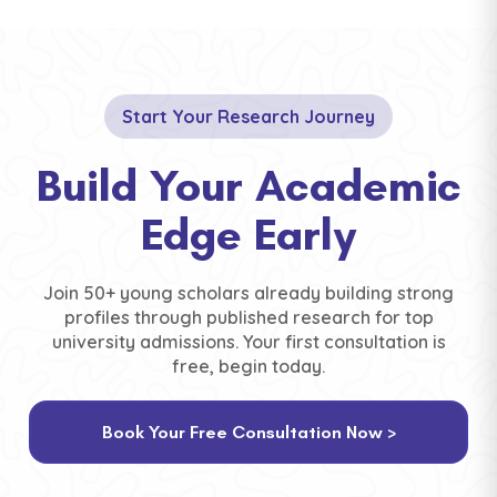
Start Your Research Journey
Build Your Academic
Edge Early
Join 50+ young scholars already building strong
profiles through published research for top
university admissions. Your first consultation is
free, begin today.
Book Your Free Consultation Now >