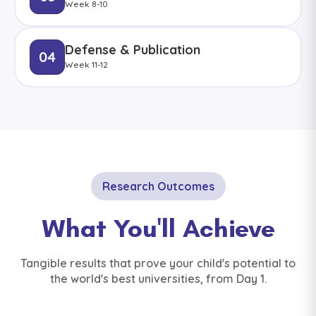
Week 8-10
Defense & Publication
04
Week 11-12
Research Outcomes
What You'll Achieve
Tangible results that prove your child's potential to
the world's best universities, from Day 1.