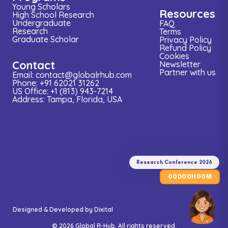
Young Scholars
Resources
High School Research
Undergraduate
FAQ
Research
Terms
Graduate Scholar
Privacy Policy
Refund Policy
Cookies
Contact
Newsletter
Partner with us
Email: contact@globalrhub.com
Phone: +91 62021 31262
US Office: +1 (813) 943-7214
Address: Tampa, Florida, USA
Research
Conference
2026
Research Conference 2026
00
00
00
D
H
M
Designed & Developed by
Dixital
© 2026 Global R-Hub. All rights reserved.