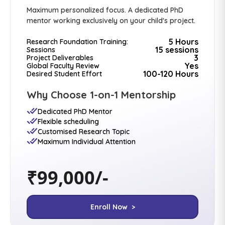
Maximum personalized focus. A dedicated PhD
mentor working exclusively on your child's project.
5 Hours
Research Foundation Training:
15 sessions
Sessions
3
Project Deliverables
Yes
Global Faculty Review
100-120 Hours
Desired Student Effort
Why Choose 1-on-1 Mentorship
Dedicated PhD Mentor
Flexible scheduling
Customised Research Topic
Maximum Individual Attention
₹99,000/-
Enroll Now >