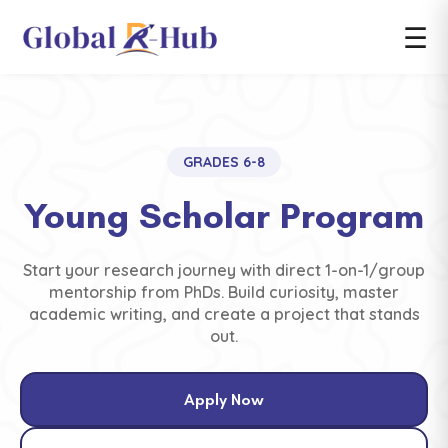
☰
GRADES 6-8
Young Scholar Program
Start your research journey with direct 1-on-1/group
mentorship from PhDs. Build curiosity, master
academic writing, and create a project that stands
out.
Apply Now