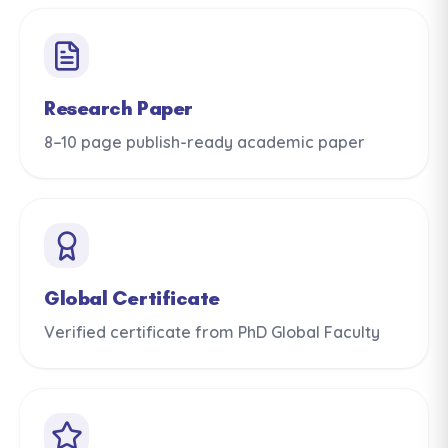
Research Paper
8–10 page publish-ready academic paper
Global Certificate
Verified certificate from PhD Global Faculty