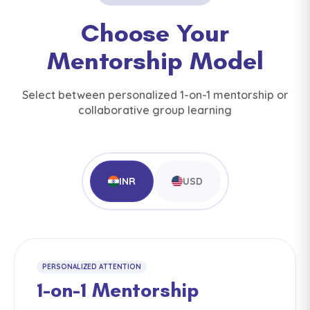
Choose Your
Mentorship Model
Select between personalized 1-on-1 mentorship or
collaborative group learning
INR
USD
PERSONALIZED ATTENTION
1-on-1 Mentorship