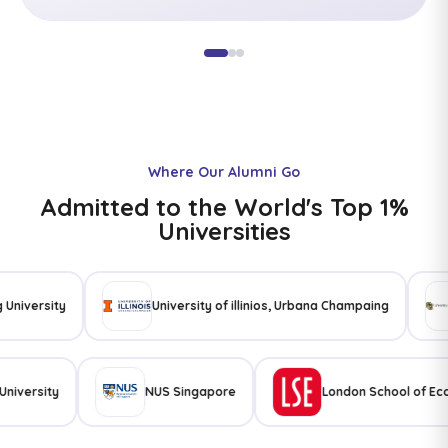
Where Our Alumni Go
Admitted to the World's Top 1%
Universities
ity
University of illinios, Urbana Champaing
Uni
a State University
NUS Singapore
London Schoo