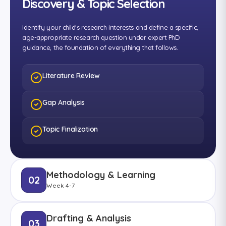
Discovery & Topic Selection
Identify your child's research interests and define a specific,
age-appropriate research question under expert PhD
guidance, the foundation of everything that follows.
Literature Review
Gap Analysis
Topic Finalization
Methodology & Learning
02
Week 4-7
Drafting & Analysis
03