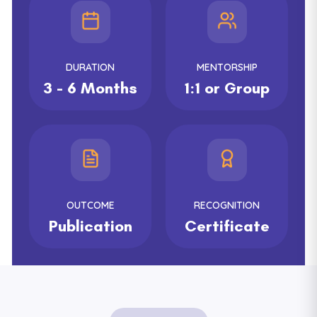
DURATION
MENTORSHIP
3 - 6 Months
1:1 or Group
OUTCOME
RECOGNITION
Publication
Certificate