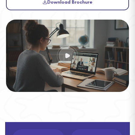
Download Brochure