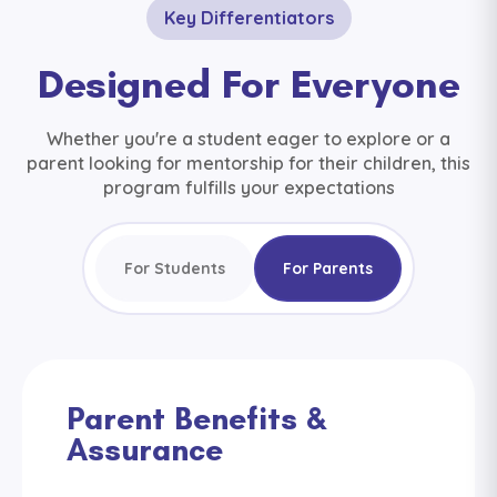
Key Differentiators
Designed For Everyone
Whether you're a student eager to explore or a
parent looking for mentorship for their children, this
program fulfills your expectations
For Students
For Parents
Parent Benefits &
Assurance