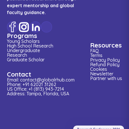
expert mentorship and global
faculty guidance.
Programs
Young Scholars
Resources
High School Research
Undergraduate
FAQ
Research
Terms
Graduate Scholar
Privacy Policy
Refund Policy
Cookies
Contact
Newsletter
Partner with us
Email: contact@globalrhub.com
Phone: +91 62021 31262
US Office: +1 (813) 943-7214
Address: Tampa, Florida, USA
Research
Conference
2026