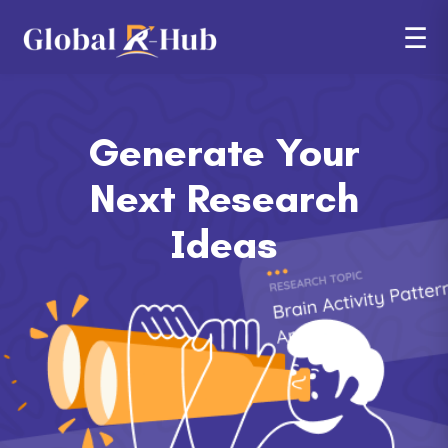
☰
Generate Your
Next
Research
Ideas