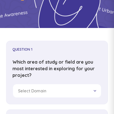
QUESTION 1
Which area of study or field are you
most interested in exploring for your
project?
Select Domain