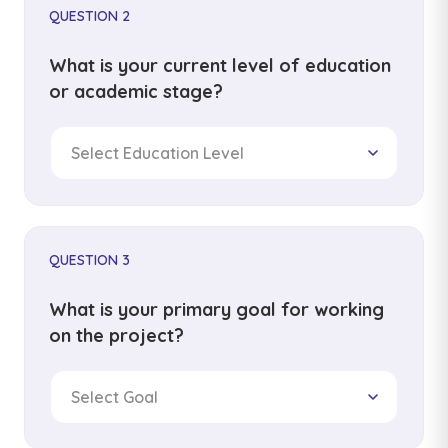
QUESTION 2
What is your current level of education
or academic stage?
Select Education Level
QUESTION 3
What is your primary goal for working
on the project?
Select Goal