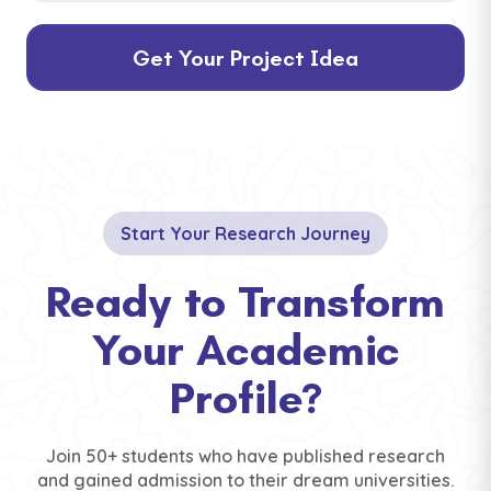
Get Your Project Idea
Start Your Research Journey
Ready to Transform
Your Academic
Profile?
Join 50+ students who have published research
and gained admission to their dream universities.