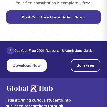
Your first consultation is completely free.
Book Your Free Consultation Now >
Get Your Free 2026 Research & Admissions Guide
Download Now
Join Free
Transforming curious students into
published researchers through