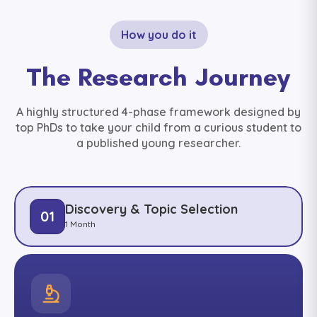
How you do it
The Research Journey
A highly structured 4-phase framework designed by
top PhDs to take your child from a curious student to
a published young researcher.
Discovery & Topic Selection
01
1 Month