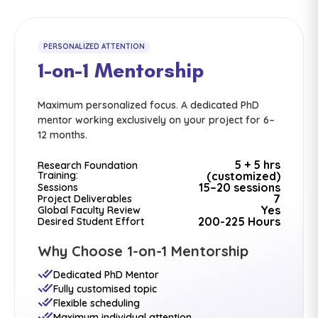
PERSONALIZED ATTENTION
1-on-1 Mentorship
Maximum personalized focus. A dedicated PhD
mentor working exclusively on your project for 6–
12 months.
5 + 5 hrs
Research Foundation
Training:
(customized)
15–20 sessions
Sessions
7
Project Deliverables
Yes
Global Faculty Review
200-225 Hours
Desired Student Effort
Why Choose 1-on-1 Mentorship
Dedicated PhD Mentor
Fully customised topic
Flexible scheduling
Maximum individual attention