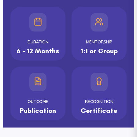
DURATION
MENTORSHIP
6 - 12 Months
1:1 or Group
OUTCOME
RECOGNITION
Publication
Certificate