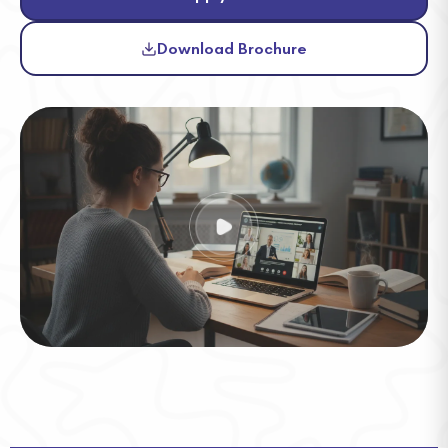
Download Brochure