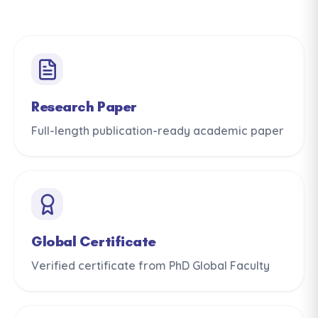
Research Paper
Full-length publication-ready academic paper
Global Certificate
Verified certificate from PhD Global Faculty