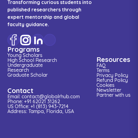
Transforming curious students into
published researchers through
expert mentorship and global
faculty guidance.
Programs
Young Scholars
Resources
High School Research
Undergraduate
FAQ
Research
Terms
Graduate Scholar
Privacy Policy
Refund Policy
Cookies
Contact
Newsletter
Partner with us
Email: contact@globalrhub.com
Phone: +91 62021 31262
US Office: +1 (813) 943-7214
Address: Tampa, Florida, USA
Research
Conference