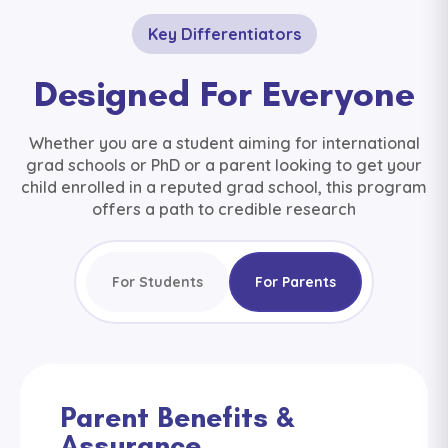
Key Differentiators
Designed For Everyone
Whether you are a student aiming for international
grad schools or PhD or a parent looking to get your
child enrolled in a reputed grad school, this program
offers a path to credible research
For Students
For Parents
Parent Benefits &
Assurance