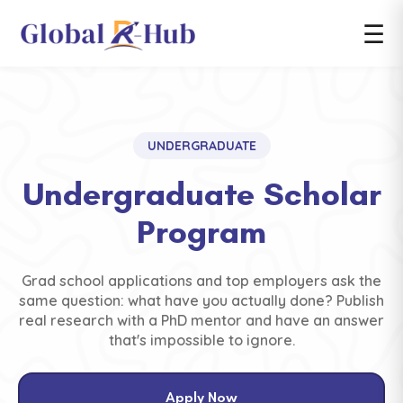
☰
UNDERGRADUATE
Undergraduate Scholar
Program
Grad school applications and top employers ask the
same question: what have you actually done? Publish
real research with a PhD mentor and have an answer
that's impossible to ignore.
Apply Now