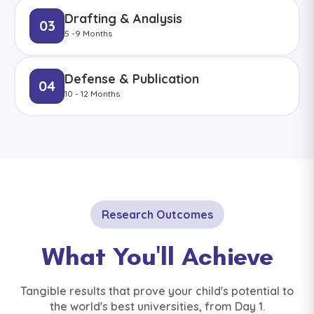
Drafting & Analysis
03
5 -9 Months
Defense & Publication
04
10 - 12 Months
Research Outcomes
What You'll Achieve
Tangible results that prove your child's potential to
the world's best universities, from Day 1.