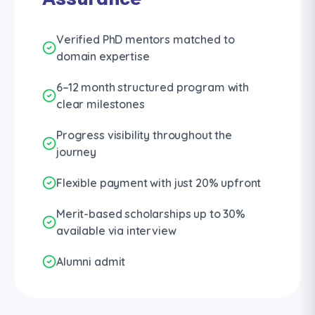
Verified PhD mentors matched to
domain expertise
6–12 month structured program with
clear milestones
Progress visibility throughout the
journey
Flexible payment with just 20% upfront
Merit-based scholarships up to 30%
available via interview
Alumni admit