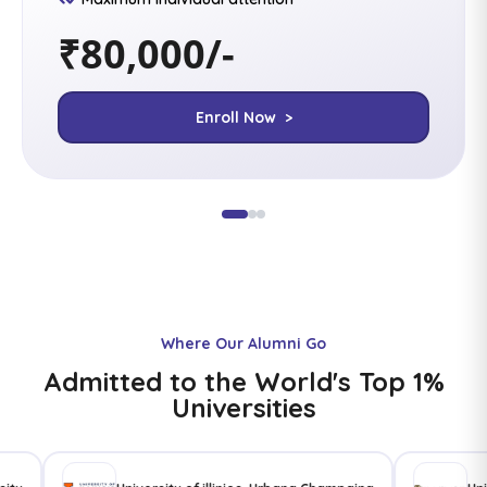
₹80,000/-
Enroll Now >
Where Our Alumni Go
Admitted to the World's Top 1%
Universities