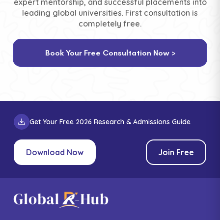
expert mentorship, and successful placements into
leading global universities. First consultation is
completely free.
Book Your Free Consultation Now >
Get Your Free 2026 Research & Admissions Guide
Download Now
Join Free