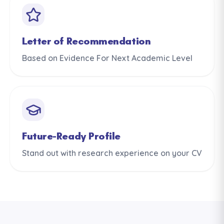
Letter of Recommendation
Based on Evidence For Next Academic Level
Future-Ready Profile
Stand out with research experience on your CV