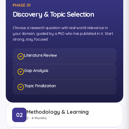
PHASE 01
Discovery & Topic Selection
Choose a research question with real-world relevance in
your domain, guided by a PhD who has published in it. Start
strong, stay focused.
Literature Review
Gap Analysis
Topic Finalization
Methodology & Learning
02
2 - 4 Months