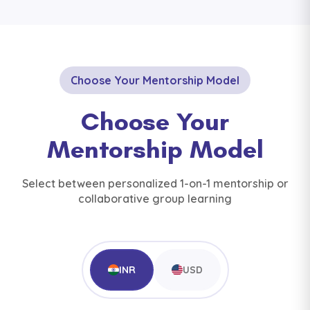
Choose Your Mentorship Model
Choose Your
Mentorship Model
Select between personalized 1-on-1 mentorship or
collaborative group learning
INR
USD