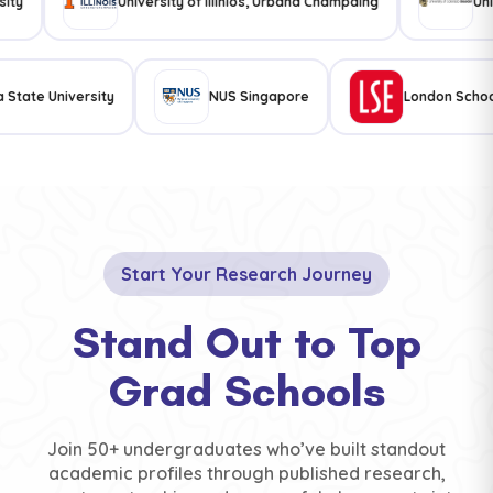
University of illinios, Urbana Champaing
University
sylvania State University
NUS Singapore
Londo
Start Your Research Journey
Stand Out to Top
Grad Schools
Join 50+ undergraduates who’ve built standout
academic profiles through published research,