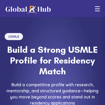
☰
USMLE
Build a Strong USMLE
Profile for Residency
Match
Build a competitive profile with research,
mentorship, and structured guidance—helping
you move beyond scores and stand out in
residency applications