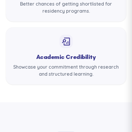
Better chances of getting shortlisted for
residency programs.
Academic Credibility
Showcase your commitment through research
and structured learning.