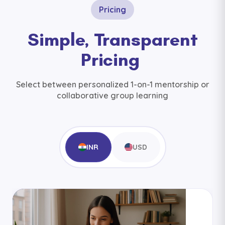
Pricing
Simple, Transparent
Pricing
Select between personalized 1-on-1 mentorship or
collaborative group learning
INR
USD