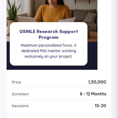
USMLE Research Support
Program
Maximum personalized focus. A
dedicated PhD mentor working
exclusively on your project.
₹1,50,000
Price
6 - 12 Months
Duration
15-20
Sessions