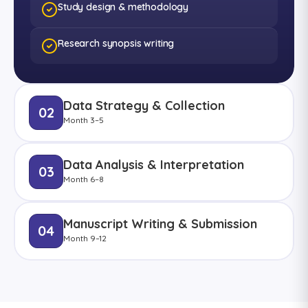
Study design & methodology
Research synopsis writing
Data Strategy & Collection
02
Month 3–5
Data Analysis & Interpretation
03
Month 6–8
Manuscript Writing & Submission
04
Month 9–12