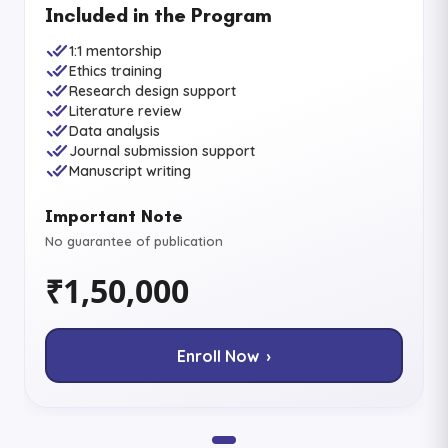
Included in the Program
1:1 mentorship
Ethics training
Research design support
Literature review
Data analysis
Journal submission support
Manuscript writing
Important Note
No guarantee of publication
₹1,50,000
Enroll Now ›