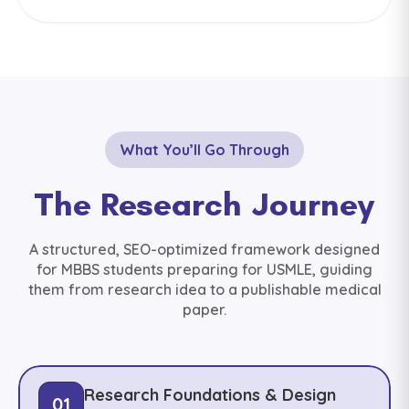
What You’ll Go Through
The Research Journey
A structured, SEO-optimized framework designed
for MBBS students preparing for USMLE, guiding
them from research idea to a publishable medical
paper.
Research Foundations & Design
01