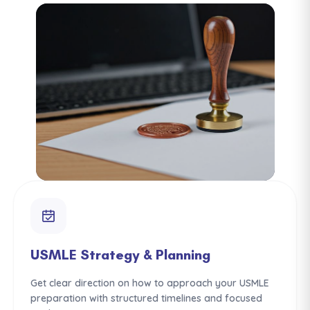
USMLE Strategy & Planning
Get clear direction on how to approach your USMLE
preparation with structured timelines and focused