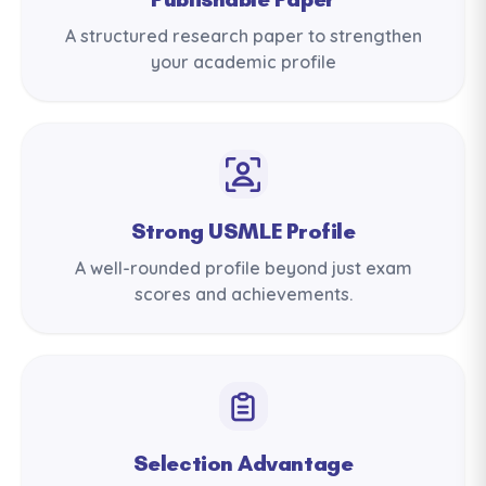
A structured research paper to strengthen
your academic profile
Strong USMLE Profile
A well-rounded profile beyond just exam
scores and achievements.
Selection Advantage