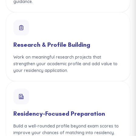
guidance.
Research & Profile Building
Work on meaningful research projects that
strengthen your academic profile and add value to
your residency application.
Residency-Focused Preparation
Build a well-rounded profile beyond exam scores to
improve your chances of matching into residency.