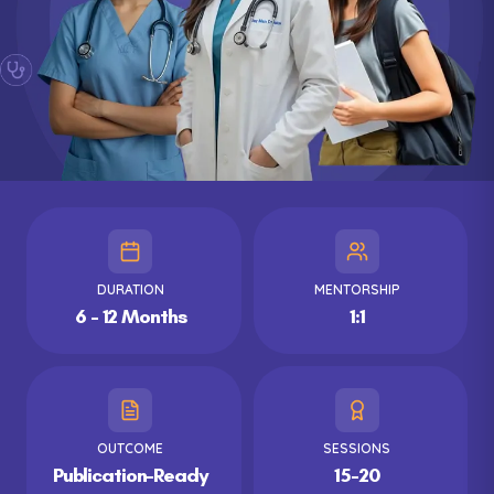
DURATION
MENTORSHIP
6 - 12 Months
1:1
OUTCOME
SESSIONS
Publication-Ready
15-20