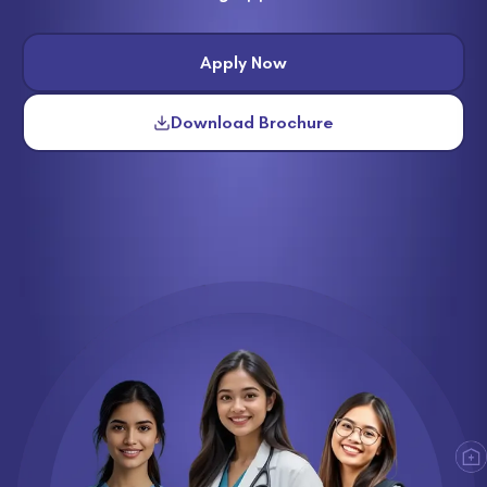
Apply Now
Download Brochure