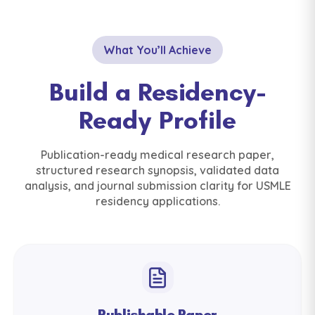
What You’ll Achieve
Build a Residency-
Ready Profile
Publication-ready medical research paper,
structured research synopsis, validated data
analysis, and journal submission clarity for USMLE
residency applications.
Publishable Paper