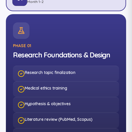
Month 1–2
PHASE 01
Research Foundations & Design
Research topic finalization
Medical ethics training
Hypothesis & objectives
Literature review (PubMed, Scopus)