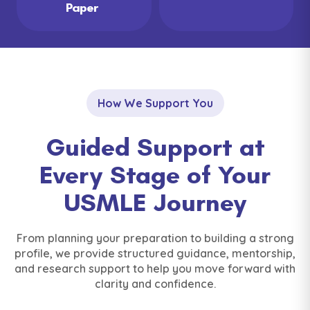
Paper
How We Support You
Guided Support at
Every Stage of Your
USMLE Journey
From planning your preparation to building a strong
profile, we provide structured guidance, mentorship,
and research support to help you move forward with
clarity and confidence.