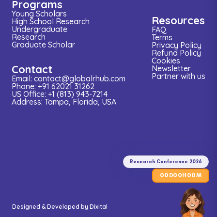
Programs
Young Scholars
Resources
High School Research
Undergraduate
FAQ
Research
Terms
Graduate Scholar
Privacy Policy
Refund Policy
Cookies
Contact
Newsletter
Partner with us
Email: contact@globalrhub.com
Phone: +91 62021 31262
US Office: +1 (813) 943-7214
Address: Tampa, Florida, USA
Research
Conference
2026
Research Conference 2026
00
00
00
D
H
M
Designed & Developed by
Dixital