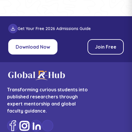
Get Your Free 2026 Admissions Guide
Download Now
Join Free
Transforming curious students into
published researchers through
expert mentorship and global
faculty guidance.