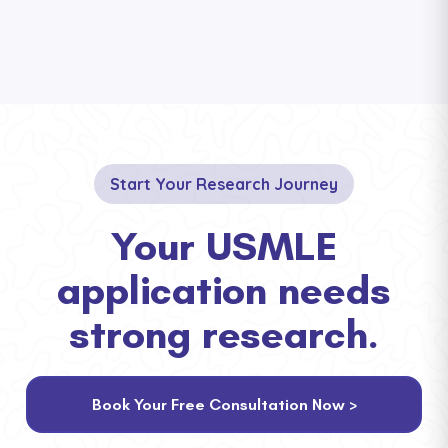
Start Your Research Journey
Your USMLE
application needs
strong research.
Book Your Free Consultation Now >